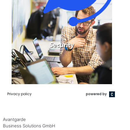
Avantgarde
Business Solutions GmbH